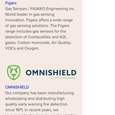
Figaro
Gas Sensors / FIGARO Engineering inc.
World leader in gas sensing
innovation.
Figaro offers a wide range
of gas sensing solutions. The Figaro
range includes gas sensors for the
detection of Combustible and A2L
gases, Carbon monoxide, Air Quality,
VOCs and Oxygen.
OMNISHIELD
Our company has been manufacturing,
wholesaling and distributing high
quality early warning fire detection
since 1971. In recent years, we