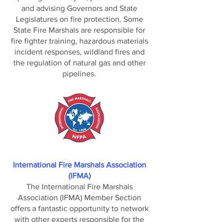
and advising Governors and State
Legislatures on fire protection. Some
State Fire Marshals are responsible for
fire fighter training, hazardous materials
incident responses, wildland fires and
the regulation of natural gas and other
pipelines.
International Fire Marshals Association
(IFMA)
The International Fire Marshals
Association (IFMA) Member Section
offers a fantastic opportunity to network
with other experts responsible for the