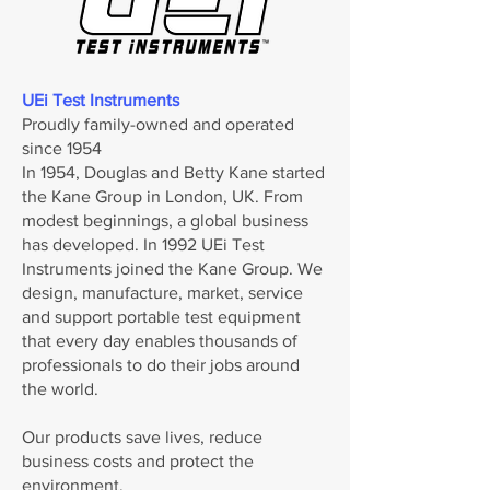
UEi Test Instruments
Proudly family-owned and operated
since 1954
In 1954, Douglas and Betty Kane started
the Kane Group in London, UK. From
modest beginnings, a global business
has developed. In 1992 UEi Test
Instruments joined the Kane Group. We
design, manufacture, market, service
and support portable test equipment
that every day enables thousands of
professionals to do their jobs around
the world.
Our products save lives, reduce
business costs and protect the
environment.