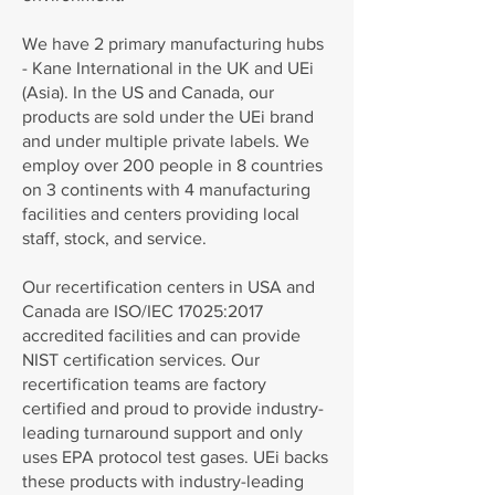
We have 2 primary manufacturing hubs
- Kane International in the UK and UEi
(Asia). In the US and Canada, our
products are sold under the UEi brand
and under multiple private labels. We
employ over 200 people in 8 countries
on 3 continents with 4 manufacturing
facilities and centers providing local
staff, stock, and service.
Our recertification centers in USA and
Canada are ISO/IEC 17025:2017
accredited facilities and can provide
NIST certification services. Our
recertification teams are factory
certified and proud to provide industry-
leading turnaround support and only
uses EPA protocol test gases. UEi backs
these products with industry-leading