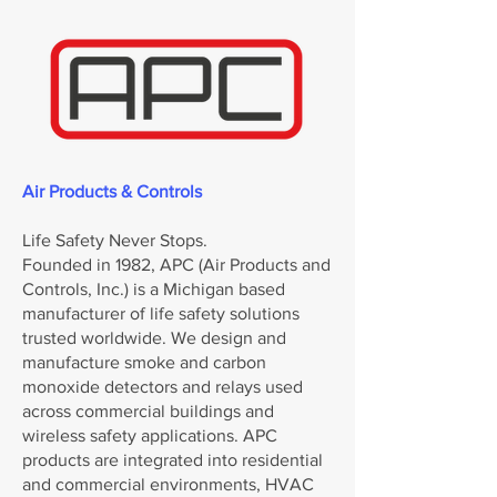
Air Products & Controls
Life Safety Never Stops.
Founded in 1982, APC (Air Products and
Controls, Inc.) is a Michigan based
manufacturer of life safety solutions
trusted worldwide. We design and
manufacture smoke and carbon
monoxide detectors and relays used
across commercial buildings and
wireless safety applications. APC
products are integrated into residential
and commercial environments, HVAC