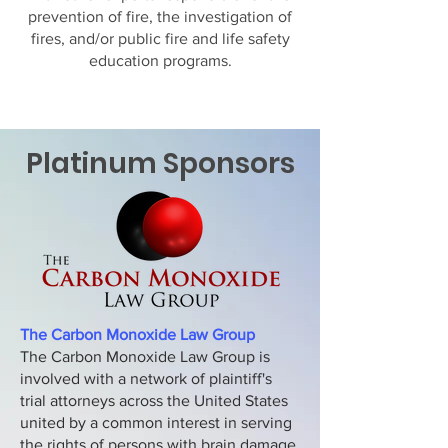
prevention of fire, the investigation of
fires, and/or public fire and life safety
education programs.
Platinum Sponsors
The Carbon Monoxide Law Group
The Carbon Monoxide Law Group is
involved with a network of plaintiff's
trial attorneys across the United States
united by a common interest in serving
the rights of persons with brain damage