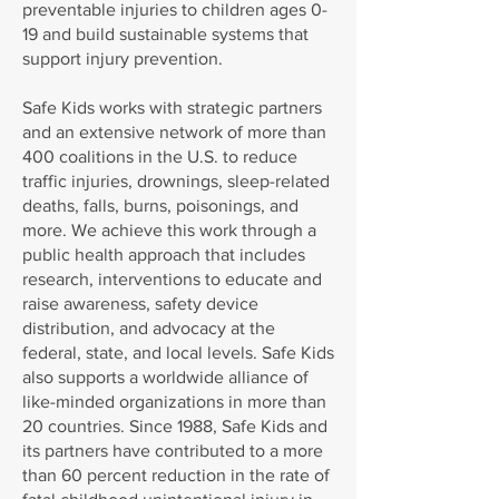
preventable injuries to children ages 0-
19 and build sustainable systems that
support injury prevention.
Safe Kids works with strategic partners
and an extensive network of more than
400 coalitions in the U.S. to reduce
traffic injuries, drownings, sleep-related
deaths, falls, burns, poisonings, and
more. We achieve this work through a
public health approach that includes
research, interventions to educate and
raise awareness, safety device
distribution, and advocacy at the
federal, state, and local levels. Safe Kids
also supports a worldwide alliance of
like-minded organizations in more than
20 countries. Since 1988, Safe Kids and
its partners have contributed to a more
than 60 percent reduction in the rate of