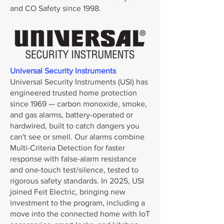
and CO Safety since 1998.
Universal Security Instruments
Universal Security Instruments (USI) has
engineered trusted home protection
since 1969 — carbon monoxide, smoke,
and gas alarms, battery-operated or
hardwired, built to catch dangers you
can't see or smell. Our alarms combine
Multi-Criteria Detection for faster
response with false-alarm resistance
and one-touch test/silence, tested to
rigorous safety standards. In 2025, USI
joined Feit Electric, bringing new
investment to the program, including a
move into the connected home with IoT