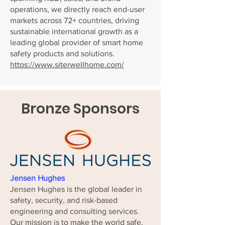
operations, we directly reach end-user
markets across 72+ countries, driving
sustainable international growth as a
leading global provider of smart home
safety products and solutions.
https://www.siterwellhome.com/
Bronze Sponsors
Jensen Hughes
Jensen Hughes is the global leader in
safety, security, and risk-based
engineering and consulting services.
Our mission is to make the world safe,