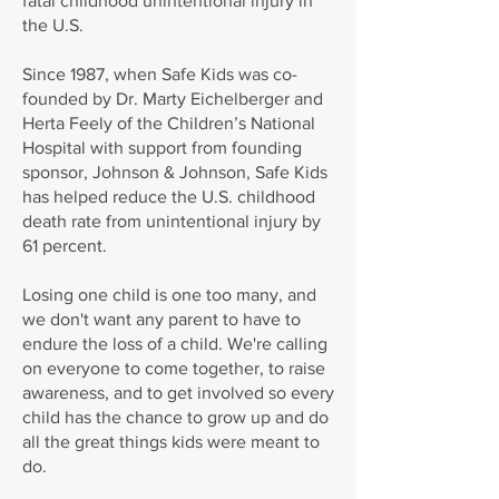
fatal childhood unintentional injury in
the U.S.
Since 1987, when Safe Kids was co-
founded by Dr. Marty Eichelberger and
Herta Feely of the Children’s National
Hospital with support from founding
sponsor, Johnson & Johnson, Safe Kids
has helped reduce the U.S. childhood
death rate from unintentional injury by
61 percent.
Losing one child is one too many, and
we don't want any parent to have to
endure the loss of a child. We're calling
on everyone to come together, to raise
awareness, and to get involved so every
child has the chance to grow up and do
all the great things kids were meant to
do.