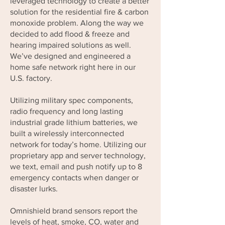
leveraged technology to create a better
solution for the residential fire & carbon
monoxide problem. Along the way we
decided to add flood & freeze and
hearing impaired solutions as well.
We’ve designed and engineered a
home safe network right here in our
U.S. factory.
Utilizing military spec components,
radio frequency and long lasting
industrial grade lithium batteries, we
built a wirelessly interconnected
network for today’s home. Utilizing our
proprietary app and server technology,
we text, email and push notify up to 8
emergency contacts when danger or
disaster lurks.
Omnishield brand sensors report the
levels of heat, smoke, CO, water and