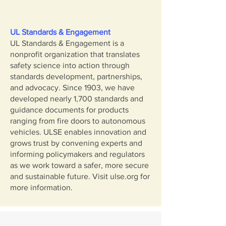
UL Standards & Engagement
UL Standards & Engagement is a
nonprofit organization that translates
safety science into action through
standards development, partnerships,
and advocacy. Since 1903, we have
developed nearly 1,700 standards and
guidance documents for products
ranging from fire doors to autonomous
vehicles. ULSE enables innovation and
grows trust by convening experts and
informing policymakers and regulators
as we work toward a safer, more secure
and sustainable future. Visit ulse.org for
more information.