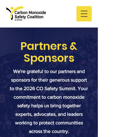
Partners &
Sponsors
We're grateful to our partners and
sponsors for their generous support
to the 2026 CO Safety Summit. Your
commitment to carbon monoxide
safety helps us bring together
experts, advocates, and leaders
working to protect communities
across the country.