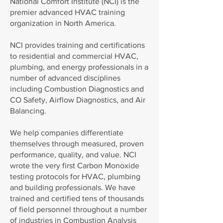
National Comfort Institute (NCI) is the
premier advanced HVAC training
organization in North America.
NCI provides training and certifications
to residential and commercial HVAC,
plumbing, and energy professionals in a
number of advanced disciplines
including Combustion Diagnostics and
CO Safety, Airflow Diagnostics, and Air
Balancing.
We help companies differentiate
themselves through measured, proven
performance, quality, and value. NCI
wrote the very first Carbon Monoxide
testing protocols for HVAC, plumbing
and building professionals. We have
trained and certified tens of thousands
of field personnel throughout a number
of industries in Combustion Analysis