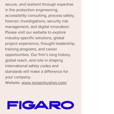
secure, and resilient through expertise
in fire protection engineering,
accessibility consulting, process safety,
forensic investigations, security risk
management, and digital innovation.
Please visit our website to explore
industry-specific solutions, global
project experience, thought leadership,
training programs, and career
opportunities. Our firm’s long history,
global reach, and role in shaping
international safety codes and
standards will make a difference for
your company.
Website:
www.jensenhughes.com/