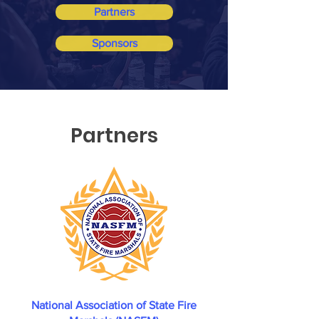
Partners
Sponsors
Partners
National Association of State Fire