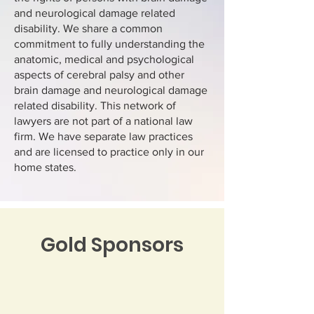
and neurological damage related
disability. We share a common
commitment to fully understanding the
anatomic, medical and psychological
aspects of cerebral palsy and other
brain damage and neurological damage
related disability. This network of
lawyers are not part of a national law
firm. We have separate law practices
and are licensed to practice only in our
home states.
Gold Sponsors