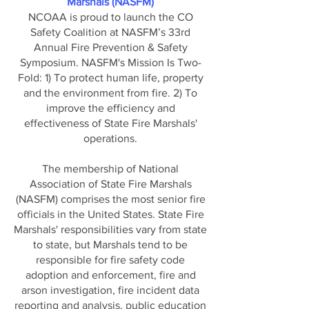
Marshals (NASFM)
NCOAA is proud to launch the CO
Safety Coalition at NASFM’s 33rd
Annual Fire Prevention & Safety
Symposium.
NASFM's Mission Is Two-
Fold: 1) To protect human life, property
and the environment from fire. 2) To
improve the efficiency and
effectiveness of State Fire Marshals'
operations.
The membership of National
Association of State Fire Marshals
(NASFM) comprises the most senior fire
officials in the United States. State Fire
Marshals' responsibilities vary from state
to state, but Marshals tend to be
responsible for fire safety code
adoption and enforcement, fire and
arson investigation, fire incident data
reporting and analysis, public education