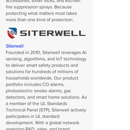
accessories, smart locks, and kitchen
fire suppression sprays. Because
protecting what matters most takes
more than one kind of protection.
Siterwell
Founded in 2010, Siterwell leverages AI
sensing, algorithms, and IoT technology
to deliver smart safety products and
solutions for hundreds of millions of
households worldwide. Our product
portfolio includes CO alarms,
photoelectric smoke alarms, gas
detectors, and smart home solutions. As
a member of the UL Standards
Technical Panel (STP), Siterwell actively
participates in UL standard
development. With a global network
spanning R&D, sales, and brand