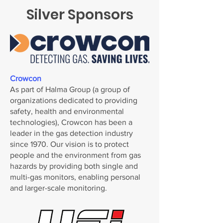
Silver Sponsors
Crowcon
As part of Halma Group (a group of
organizations dedicated to providing
safety, health and environmental
technologies), Crowcon has been a
leader in the gas detection industry
since 1970. Our vision is to protect
people and the environment from gas
hazards by providing both single and
multi-gas monitors, enabling personal
and larger-scale monitoring.