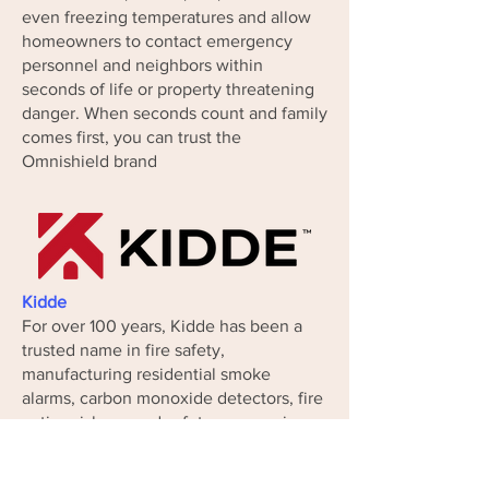
even freezing temperatures and allow
homeowners to contact emergency
personnel and neighbors within
seconds of life or property threatening
danger. When seconds count and family
comes first, you can trust the
Omnishield brand
Kidde
For over 100 years, Kidde has been a
trusted name in fire safety,
manufacturing residential smoke
alarms, carbon monoxide detectors, fire
extinguishers, and safety accessories.
After introducing the first integrated
smoke detection system a century ago,