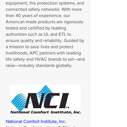
equipment, fire protection systems, and
connected safety networks. With more
than 40 years of experience, our
American made products are rigorously
tested and certified by leading
authorities such as UL and ETL to
ensure quality and reliability. Guided by
a mission to save lives and protect
livelihoods, APC partners with leading
life safety and HVAC brands to set—and
raise—industry standards globally.
National Comfort Institute, Inc.