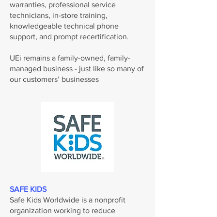
warranties, professional service
technicians, in-store training,
knowledgeable technical phone
support, and prompt recertification.
UEi remains a family-owned, family-
managed business - just like so many of
our customers’ businesses
SAFE KIDS
Safe Kids Worldwide is a nonprofit
organization working to reduce