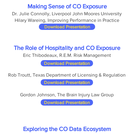
Making Sense of CO Exposure
Dr. Julie Connolly, Liverpool John Moores University
Hilary Wareing, Improving Performance in Practice
Download Presentation
The Role of Hospitality and CO Exposure
Eric Thibodeaux, R.E.M. Risk Management
Download Presentation
Rob Troutt, Texas Department of Licensing & Regulation
Download Presentation
Gordon Johnson, The Brain Injury Law Group
Download Presentation
Exploring the CO Data Ecosystem