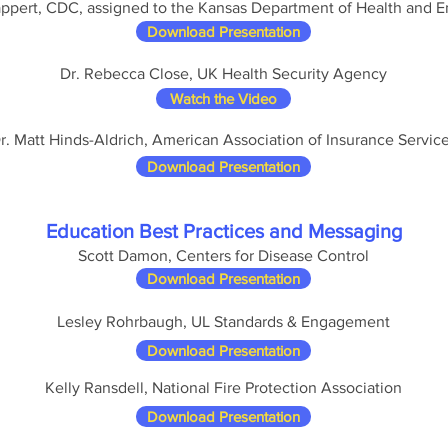
ppert, CDC, assigned to the Kansas Department of Health and 
Download Presentation
Dr. Rebecca Close, UK Health Security Agency
Watch the Video
r. Matt Hinds-Aldrich, American Association of Insurance Servic
Download Presentation
Education Best Practices and Messaging
Scott Damon, Centers for Disease Control
Download Presentation
Lesley Rohrbaugh, UL Standards & Engagement
Download Presentation
Kelly Ransdell, National Fire Protection Association
Download Presentation