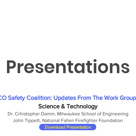
Presentations
CO Safety Coalition: Updates From The Work Group
Science & Technology
Dr. Crhistopher Damm, Milwaukee School of Engineering
John Tippett, National Fallen Firefighter Foundation
Download Presentation