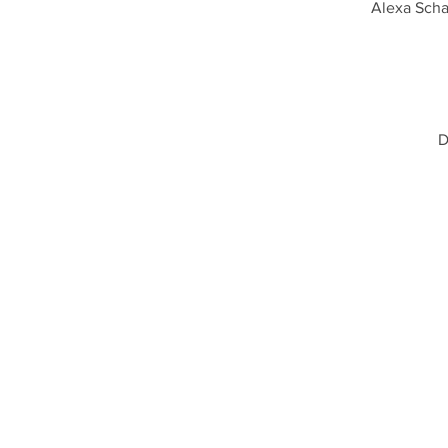
Alexa Scha
D