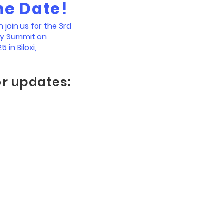
he Date!
join us for the 3rd
ty Summit on
5 in Biloxi,
or updates: