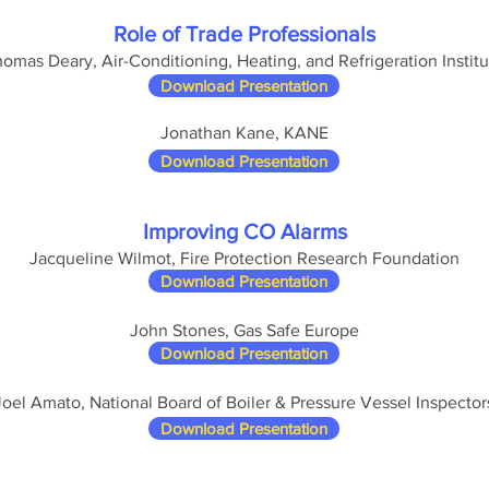
Role of Trade Professionals
omas Deary, Air-Conditioning, Heating, and Refrigeration Institu
Download Presentation
Jonathan Kane, KANE
Download Presentation
Improving CO Alarms
Jacqueline Wilmot, Fire Protection Research Foundation
Download Presentation
John Stones, Gas Safe Europe
Download Presentation
Joel Amato, National Board of Boiler & Pressure Vessel Inspector
Download Presentation