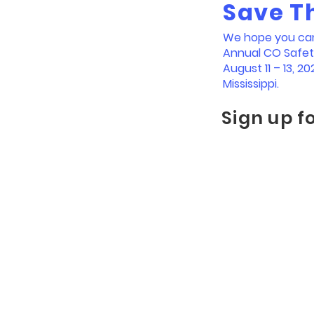
Save T
We hope you can 
Annual CO Safe
August 11 – 13, 202
Mississippi.
Sign up f