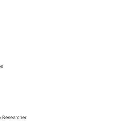
es
& Researcher