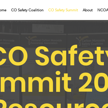
ome
CO Safety Coalition
CO Safety Summit
About
NCO
CO Safet
mmit 2