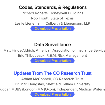
Codes, Standards, & Regulations
Richard Roberts, Honeywell Buildings
Rob Troutt, State of Texas
Leslie Lienemann, Culberth & Lienemann, LLP
Download Presentation
Data Surveillance
r. Matt Hinds-Aldrich, American Association of Insurance Servic
Eric Thibodeaux, R.E.M. Risk Management
Download Presentation
Updates Trom The CO Research Trust
Adrian McConnell, CO Research Trust
Dr. Mari Herigstad, Sheffield Hallam University
Duggan MBBS (London) MA (Oxon), Independent Medical Writer 
Download Presentation