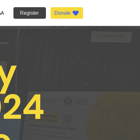
AA
Register
Donate
y
024