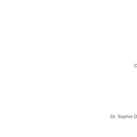
D
Dr. Sophie 