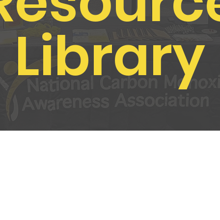
Resourc
Library