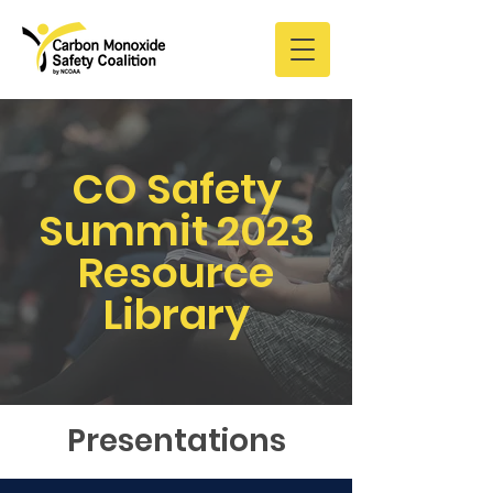
CO Safety
Summit 2023
Resource
Library
Presentations