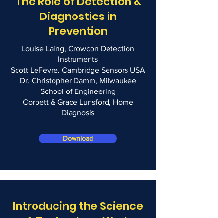
The Role of Detection &
Diagnostics in
Prevention
Louise Laing, Crowcon Detection
Instruments
Scott LeFevre, Cambridge Sensors USA
Dr. Christopher Damm, Milwaukee
School of Engineering
Corbett & Grace Lunsford, Home
Diagnosis
Download
Introducing the Science