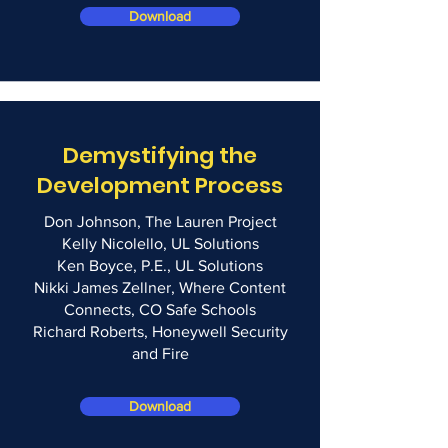
Download
Demystifying the
Development Process
Don Johnson, The Lauren Project
Kelly Nicolello, UL Solutions
Ken Boyce, P.E., UL Solutions
Nikki James Zellner, Where Content
Connects, CO Safe Schools
Richard Roberts, Honeywell Security
and Fire
Download