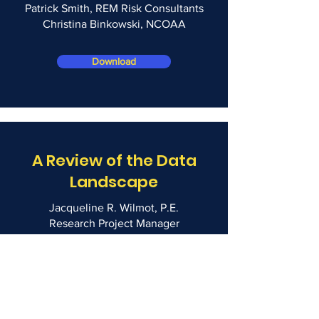
Patrick Smith, REM Risk Consultants
Christina Binkowski, NCOAA
Download
A Review of the Data
Landscape
Jacqueline R. Wilmot, P.E.
Research Project Manager
Fire Protection Research Foundation
Download