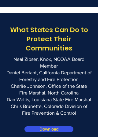
What States Can Do to
Protect Their
Communities
Neal Zipser, Knox, NCOAA Board
Member
Daniel Berlant, California Department of
Forestry and Fire Protection
Charlie Johnson, Office of the State
Fire Marshal, North Carolina
Dan Wallis, Louisiana State Fire Marshal
Chris Brunette, Colorado Division of
Fire Prevention & Control
Download