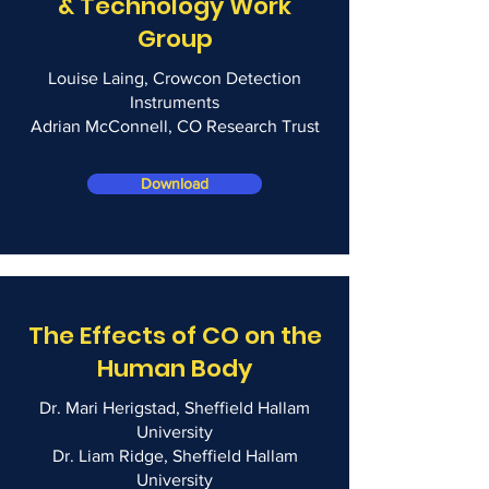
& Technology Work
Group
Louise Laing, Crowcon Detection
Instruments
Adrian McConnell, CO Research Trust
Download
The Effects of CO on the
Human Body
Dr. Mari Herigstad, Sheffield Hallam
University
Dr. Liam Ridge, Sheffield Hallam
University