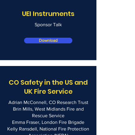
UEI Instruments
Sponsor Talk
Download
CO Safety in the US and
UK Fire Service
Adrian McConnell, CO Research Trust
Brin Mills, West Midlands Fire and
Rescue Service
Emma Fraser, London Fire Brigade
Kelly Ransdell, National Fire Protection