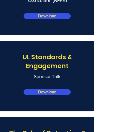
Association (NFPA)
Download
UL Standards &
Engagement
Sponsor Talk
Download