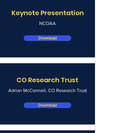
Keynote Presentation
NCOAA
Download
CO Research Trust
Adrian McConnell, CO Research Trust
Download