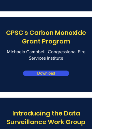
CPSC's Carbon Monoxide
Grant Program
Michaela Campbell, Congressional Fire
Services Institute
Download
Introducing the Data
Surveillance Work Group