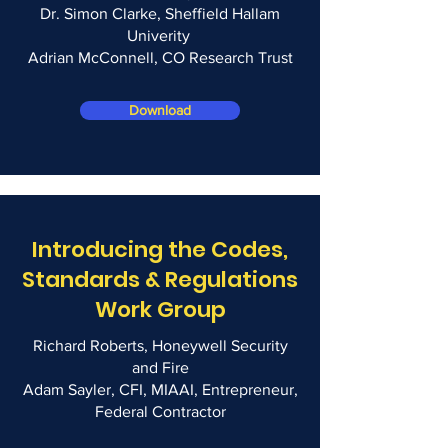
Dr. Simon Clarke, Sheffield Hallam
Univerity
Adrian McConnell, CO Research Trust
Download
Introducing the Codes,
Standards & Regulations
Work Group
Richard Roberts, Honeywell Security
and Fire
Adam Sayler, CFI, MIAAI, Entrepreneur,
Federal Contractor