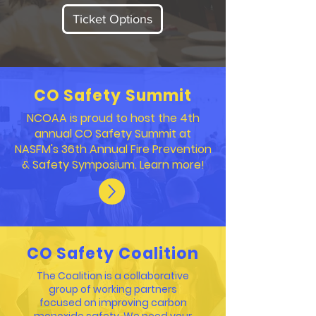
Ticket Options
CO Safety Summit
NCOAA is proud to host the 4th
annual CO Safety Summit at
NASFM's 36th Annual Fire Prevention
& Safety Symposium. Learn more!
CO Safety Coalition
The Coalition is a collaborative
group of working partners
focused on improving carbon