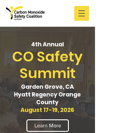
4th Annual
CO Safety
Summit
Garden Grove, CA
Hyatt Regency Orange
County
August 17-19, 2026
Learn More