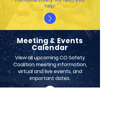
monoxide safety. We need your
help!
Meeting & Events
Calendar
View all upcoming CO Safety
Coalition meeting information,
virtual and live events, and
important dates.
ABOUT NCOAA
Our mission is to drive a comprehensive
conversation on the public health crisis of
chronic and acute carbon monoxide